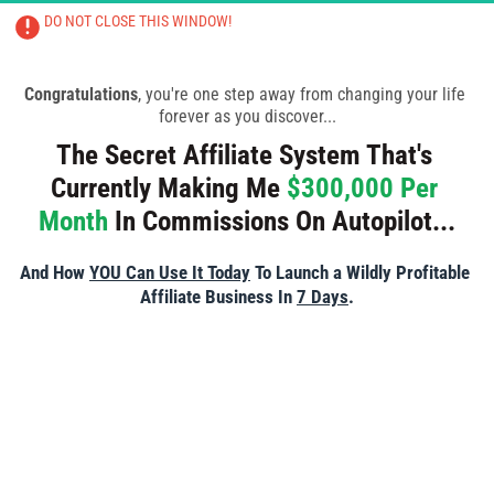
DO NOT CLOSE THIS WINDOW!
CLOSING THIS PAGE WILL RESULT IN 
TRAINING BEING CANCELLED
Congratulations
, you're one step away from changing your life 
forever as you discover...
The Secret Affiliate System That's 
Currently Making Me 
$300,000 Per 
Month
 In Commissions On Autopilot...
And How 
YOU Can Use It Today
 To Launch a Wildly Profitable 
Affiliate Business In 
7 Days
.