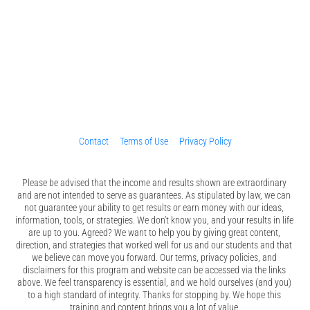
Contact
Terms of Use
Privacy Policy
Please be advised that the income and results shown are extraordinary 
and are not intended to serve as guarantees. As stipulated by law, we can 
not guarantee your ability to get results or earn money with our ideas, 
information, tools, or strategies. We don’t know you, and your results in life 
are up to you. Agreed? We want to help you by giving great content, 
direction, and strategies that worked well for us and our students and that 
we believe can move you forward. Our terms, privacy policies, and 
disclaimers for this program and website can be accessed via the links 
above. We feel transparency is essential, and we hold ourselves (and you) 
to a high standard of integrity. Thanks for stopping by. We hope this 
training and content brings you a lot of value.